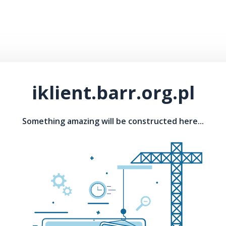
iklient.barr.org.pl
Something amazing will be constructed here...