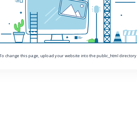
To change this page, upload your website into the public_html directory