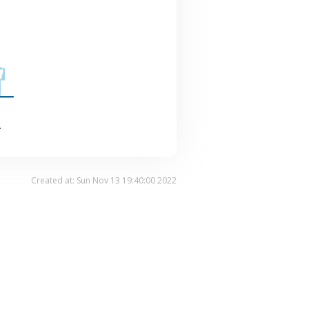
.
Created at: Sun Nov 13 19:40:00 2022