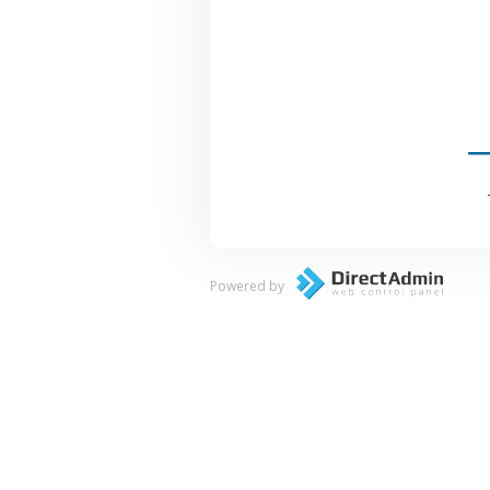
Powered by